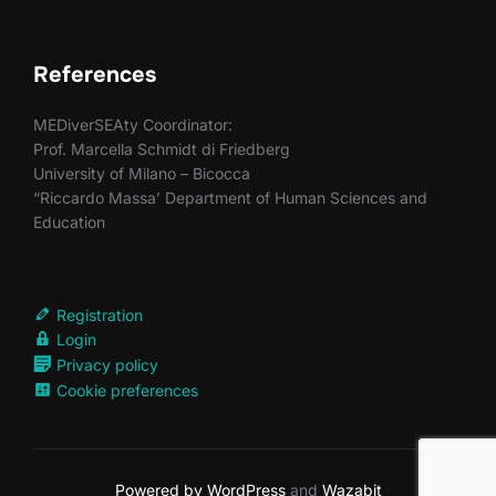
References
MEDiverSEAty Coordinator:
Prof. Marcella Schmidt di Friedberg
University of Milano – Bicocca
“Riccardo Massa’ Department of Human Sciences and
Education
Registration
Login
Privacy policy
Cookie preferences
Powered by WordPress
and
Wazabit