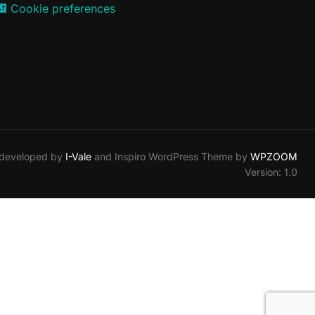
Cookie preferences
 developed by
I-Vale
and Inspiro WordPress Theme by
WPZOOM
Version: 1.0