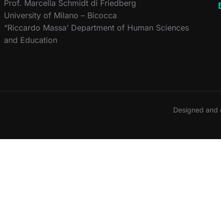
Prof. Marcella Schmidt di Friedberg
University of Milano – Bicocca
“Riccardo Massa’ Department of Human Sciences
and Education
Designed and