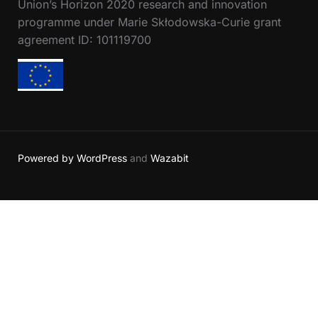
Union’s Horizon 2020 research and innovation
programme under Marie Skłodowska-Curie grant
agreement ID: 101119700
Powered by WordPress
and
Wazabit