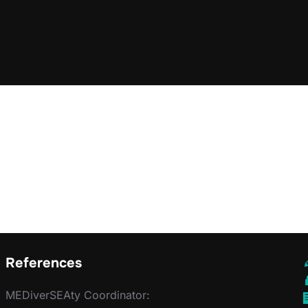
References
MEDiverSEAty Coordinator: